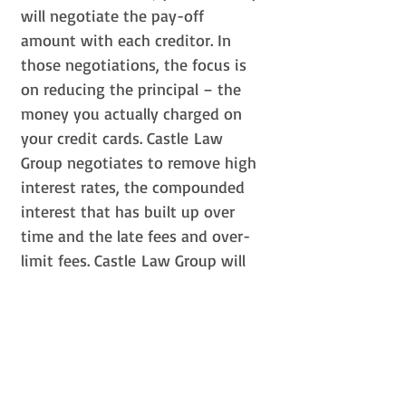
will negotiate the pay-off
amount with each creditor. In
those negotiations, the focus is
on reducing the principal – the
money you actually charged on
your credit cards. Castle Law
Group negotiates to remove high
interest rates, the compounded
interest that has built up over
time and the late fees and over-
limit fees. Castle Law Group will
explain your options so that you
can make the right choice for you
and your family. Our attorneys
will recommend what is in your
best interest based on your