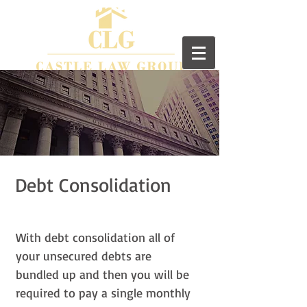
Debt Consolidation
With debt consolidation all of
your unsecured debts are
bundled up and then you will be
required to pay a single monthly