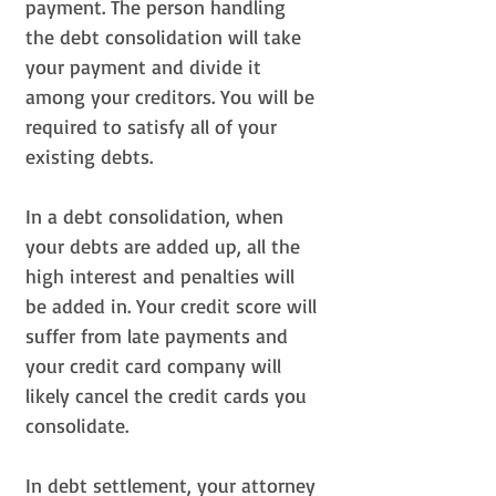
payment. The person handling
the debt consolidation will take
your payment and divide it
among your creditors. You will be
required to satisfy all of your
existing debts.
In a debt consolidation, when
your debts are added up, all the
high interest and penalties will
be added in. Your credit score will
suffer from late payments and
your credit card company will
likely cancel the credit cards you
consolidate.
In debt settlement, your attorney